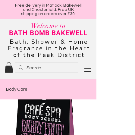
Free delivery in Matlock, Bakewell
and Chesterfield. Free UK
shipping on orders over £30.
Welcome to
BATH BOMB BAKEWELL
Bath, Shower & Home
Fragrance in the Heart
of the Peak District
Body Care