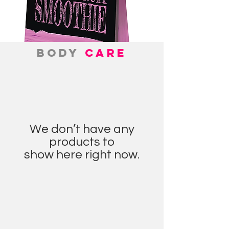
BODY
CARE
We don’t have any
products to
show here right now.