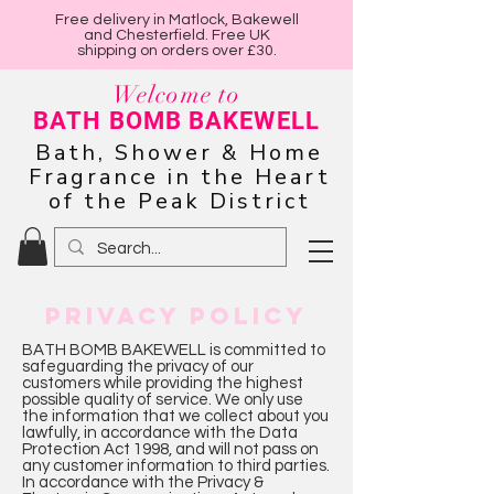
Free delivery in Matlock, Bakewell
and Chesterfield. Free UK
shipping on orders over £30.
Welcome to
BATH BOMB BAKEWELL
Bath, Shower & Home
Fragrance in the Heart
of the Peak District
PRIVACY POLICY
BATH BOMB BAKEWELL is committed to
safeguarding the privacy of our
customers while providing the highest
possible quality of service. We only use
the information that we collect about you
lawfully, in accordance with the Data
Protection Act 1998, and will not pass on
any customer information to third parties.
In accordance with the Privacy &