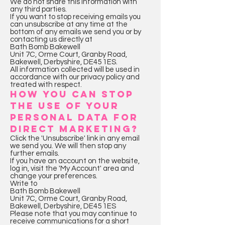
We do not share this information with
any third parties.
If you want to stop receiving emails you
can unsubscribe at any time at the
bottom of any emails we send you or by
contacting us directly at
Bath Bomb Bakewell
Unit 7C, Orme Court, Granby Road,
Bakewell, Derbyshire, DE45 1ES.
All information collected will be used in
accordance with our privacy policy and
treated with respect.
HOW YOU CAN STOP
THE USE OF YOUR
PERSONAL DATA FOR
DIRECT MARKETING?
Click the 'Unsubscribe' link in any email
we send you. We will then stop any
further emails.
If you have an account on the website,
log in, visit the 'My Account' area and
change your preferences.
Write to
Bath Bomb Bakewell
Unit 7C, Orme Court, Granby Road,
Bakewell, Derbyshire, DE45 1ES
Please note that you may continue to
receive communications for a short