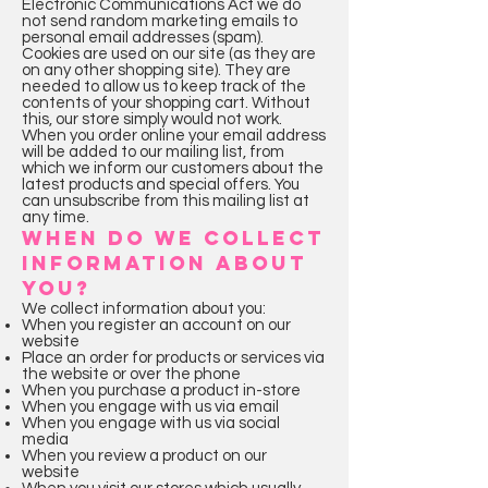
Electronic Communications Act we do
not send random marketing emails to
personal email addresses (spam).
Cookies are used on our site (as they are
on any other shopping site). They are
needed to allow us to keep track of the
contents of your shopping cart. Without
this, our store simply would not work.
When you order online your email address
will be added to our mailing list, from
which we inform our customers about the
latest products and special offers. You
can unsubscribe from this mailing list at
any time.
WHEN DO WE COLLECT
INFORMATION ABOUT
YOU?
We collect information about you:
When you register an account on our
website
Place an order for products or services via
the website or over the phone
When you purchase a product in-store
When you engage with us via email
When you engage with us via social
media
When you review a product on our
website