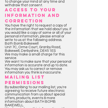
to change your mind at any time and
withdraw that consent.
ACCESS TO YOUR
INFORMATION AND
CORRECTION
You have the right to request a copy of
the information that we hold about you. If
you would like a copy of some or all of your
personal information, please email or
write to us at the following address.
Bath Bomb Bakewell
Unit 7C, Orme Court, Granby Road,
Bakewell, Derbyshire, DE45 1ES
We may make a small charge for this
service.
We want to make sure that your personal
information is accurate and up to date.
You may ask us to correct or remove
information you think is inaccurate.
MAILING LIST
PERMISSIONS
By subscribing to our mailing list, you're
agreeing to receive future electronic
communication from us about special
offers, products, events & more
information about BATH BOMB
BAKEWELL.