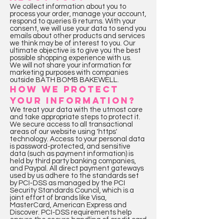
We collect information about you to
process your order, manage your account,
respond to queries & returns. With your
consent, we will use your data to send you
emails about other products and services
we think may be of interest to you. Our
ultimate objective is to give you the best
possible shopping experience with us.
We will not share your information for
marketing purposes with companies
outside BATH BOMB BAKEWELL.
HOW WE PROTECT
YOUR INFORMATION?
We treat your data with the utmost care
and take appropriate steps to protect it.
We secure access to all transactional
areas of our website using 'https'
technology. Access to your personal data
is password-protected, and sensitive
data (such as payment information) is
held by third party banking companies,
and Paypal. All direct payment gateways
used by us adhere to the standards set
by PCI-DSS as managed by the PCI
Security Standards Council, which is a
joint effort of brands like Visa,
MasterCard, American Express and
Discover. PCI-DSS requirements help