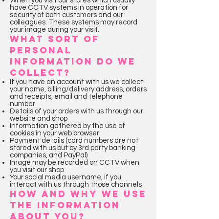
When you visit our stores which usually
have CCTV systems in operation for
security of both customers and our
colleagues. These systems may record
your image during your visit.
WHAT SORT OF
PERSONAL
INFORMATION DO WE
COLLECT?
If you have an account with us we collect
your name, billing/delivery address, orders
and receipts, email and telephone
number.
Details of your orders with us through our
website and shop
Information gathered by the use of
cookies in your web browser
Payment details (card numbers are not
stored with us but by 3rd party banking
companies, and PayPal)
Image may be recorded on CCTV when
you visit our shop
Your social media username, if you
interact with us through those channels
HOW AND WHY WE USE
THE INFORMATION
ABOUT YOU?