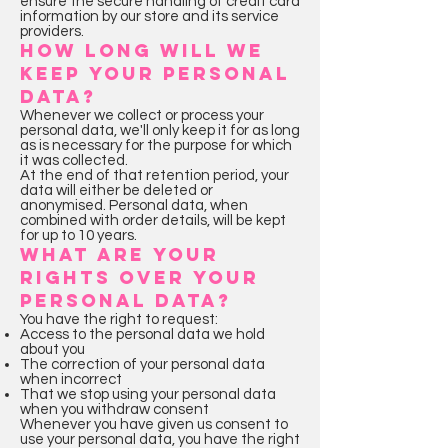
ensure the secure handling of credit card
information by our store and its service
providers.
HOW LONG WILL WE
KEEP YOUR PERSONAL
DATA?
Whenever we collect or process your
personal data, we'll only keep it for as long
as is necessary for the purpose for which
it was collected.
At the end of that retention period, your
data will either be deleted or
anonymised. Personal data, when
combined with order details, will be kept
for up to 10 years.
WHAT ARE YOUR
RIGHTS OVER YOUR
PERSONAL DATA?
You have the right to request:
Access to the personal data we hold
about you
The correction of your personal data
when incorrect
That we stop using your personal data
when you withdraw consent
Whenever you have given us consent to
use your personal data, you have the right