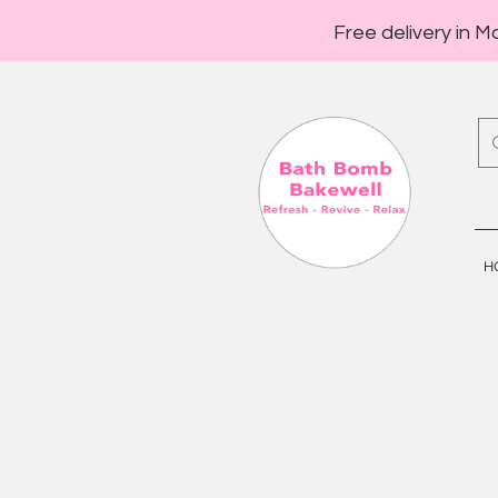
Free delivery in M
H