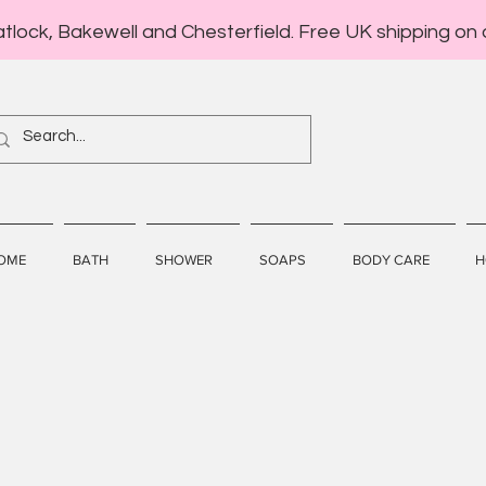
atlock, Bakewell and Chesterfield. Free UK shipping on 
OME
BATH
SHOWER
SOAPS
BODY CARE
H