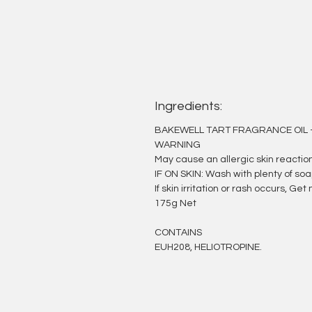
Ingredients:
BAKEWELL TART FRAGRANCE OIL 
WARNING
May cause an allergic skin reaction
IF ON SKIN: Wash with plenty of so
If skin irritation or rash occurs, G
175g Net
CONTAINS
EUH208, HELIOTROPINE.