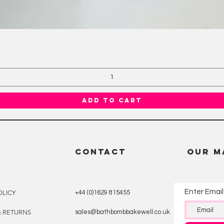
Quick View
Add to Cart
CONTACT
OUR M
Enter Email
OLICY
+44 (0)1629 815455
& RETURNS
sales@bathbombbakewell.co.uk