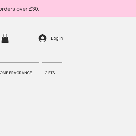
orders over £30.
Log In
OME FRAGRANCE
GIFTS