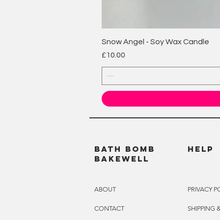
Snow Angel - Soy Wax Candle
Price
£10.00
BATH BOMB
HELP
BAKEWELL
ABOUT
PRIVACY P
CONTACT
SHIPPING 