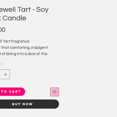
well Tart - Soy
 Candle
Price
00
l Tart Fragrance:
 that comforting, indulgent
f biting into a slice of this
dessert with a burst of fruity
y
*
 sweet marzipan and hints of
lmond.
 candles are hand poured with care
ly the finest natural ingredients.
 to Cart
y handmade by us in the local
 of Great Longstone in the Peak
Buy Now