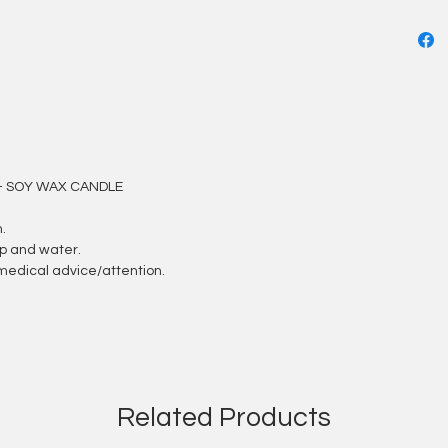
- SOY WAX CANDLE
.
ap and water.
et medical advice/attention.
Related Products