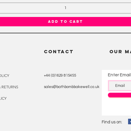
Add to Cart
CONTACT
OUR M
Enter Email
OLICY
+44 (0)1629 815455
& RETURNS
sales@bathbombbakewell.co.uk
ICY
Find us on: