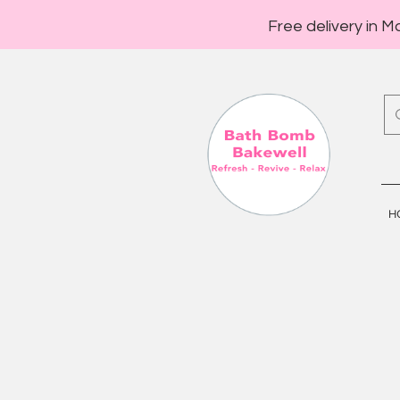
Free delivery in M
H