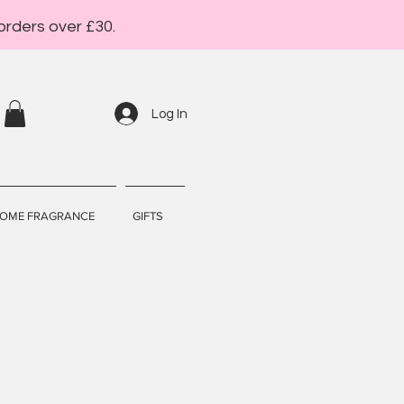
orders over £30.
Log In
OME FRAGRANCE
GIFTS