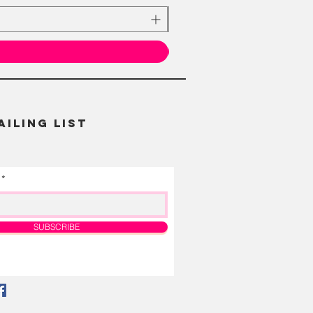
AILING LIST
SUBSCRIBE