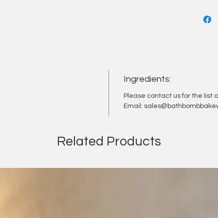
moisturi
leave y
with co
mighty 
properti
Simply 
Ingredients:
and let 
experie
Please contact us for the list 
Email: sales@bathbombbakew
Related Products