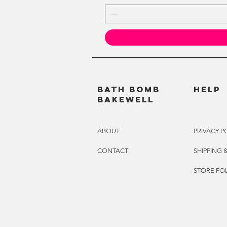
BATH BOMB
HELP
BAKEWELL
ABOUT
PRIVACY P
CONTACT
SHIPPING 
STORE POL