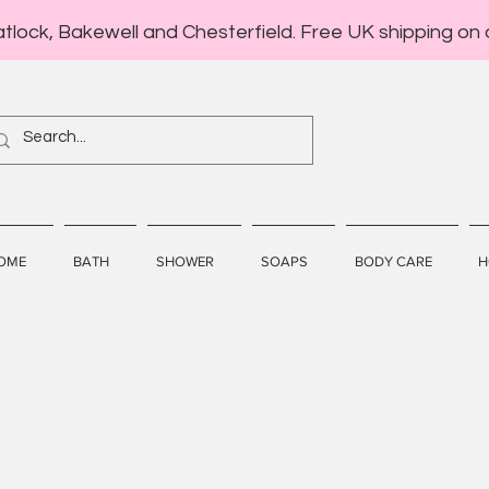
atlock, Bakewell and Chesterfield. Free UK shipping on 
OME
BATH
SHOWER
SOAPS
BODY CARE
H