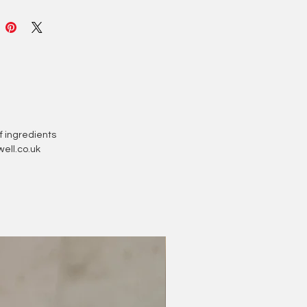
zing, nourishing ingredients to
our skin soft and hydrated. Made
coa butter and coconut oil, each
melt contains natural beneficial
es for the skin.
drop into a warm, running bath
it melt for a truly luxurious bathing
nce!
of ingredients
ell.co.uk