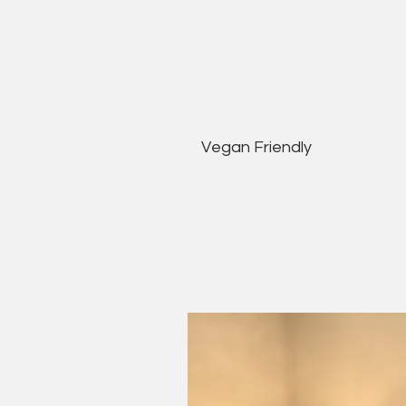
Vegan Friendly