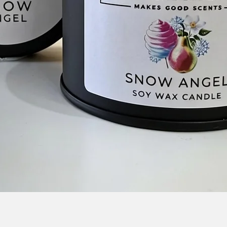
Quick View