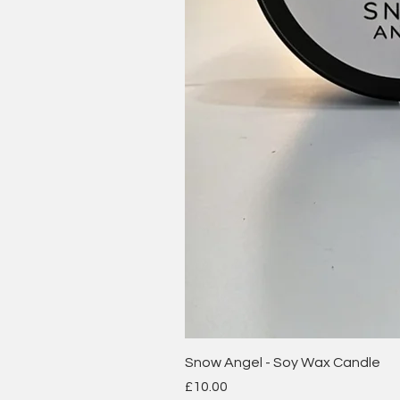
Snow Angel - Soy Wax Candle
Price
£10.00