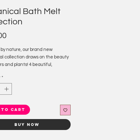
nical Bath Melt
ection
Price
00
 by nature, our brand new
al collection draws on the beauty
rs and plants! 4 beautiful,
al themed bath melts for those
y
*
 everything floral.
:
& Cucumber
pani
oneysuckle
 to Cart
ry & Mint
Buy Now
ped and decorated, these little
 gorgeous-ness are packed full of