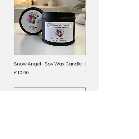
Snow Angel - Soy Wax Candle
Plum & Rhubarb - Soy 
Candle
Price
£10.00
Price
£10.00
Add to Cart
BATH BOMB