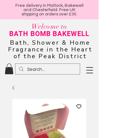
Free delivery in Matlock, Bakewell
and Chesterfield. Free UK
shipping on orders over £30.
Welcome to
BATH BOMB BAKEWELL
Bath, Shower & Home
Fragrance in the Heart
of the Peak District