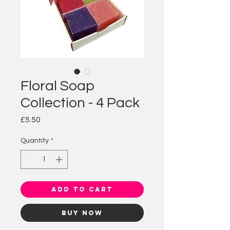
Floral Soap
Collection - 4 Pack
Price
£5.50
Quantity
*
Add to Cart
Buy Now