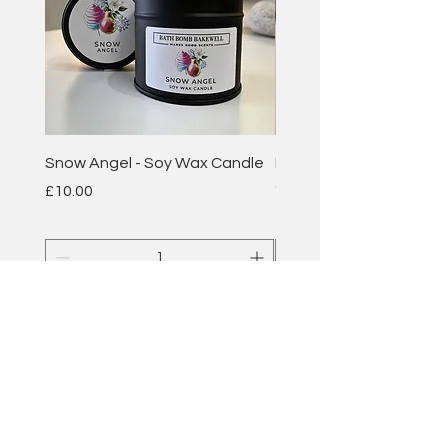
Snow Angel - Soy Wax Candle
Plum & Rhubarb - Soy 
Candle
Price
£10.00
Price
£10.00
Add to Cart
BATH BOMB
BAKEWELL