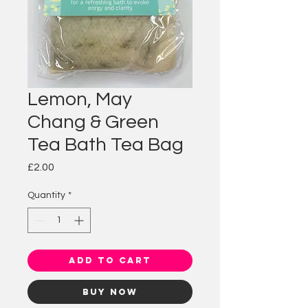
Lemon, May
Chang & Green
Tea Bath Tea Bag
Price
£2.00
Quantity
*
Add to Cart
Buy Now