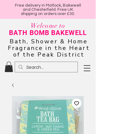
Free delivery in Matlock, Bakewell
and Chesterfield. Free UK
shipping on orders over £30.
Welcome to
BATH BOMB BAKEWELL
Bath, Shower & Home
Fragrance in the Heart
of the Peak District