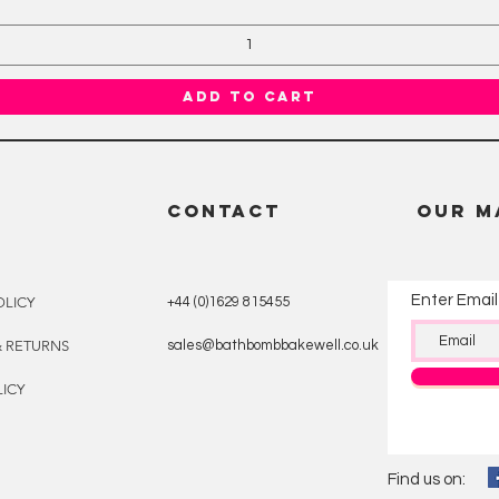
Add to Cart
CONTACT
OUR M
Enter Email
OLICY
+44 (0)1629 815455
& RETURNS
sales@bathbombbakewell.co.uk
ICY
Find us on: