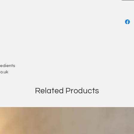
mess
gredients
o.uk
Related Products