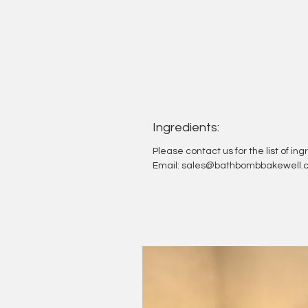
Ingredients:
Please contact us for the list of in
Email: sales@bathbombbakewell.c