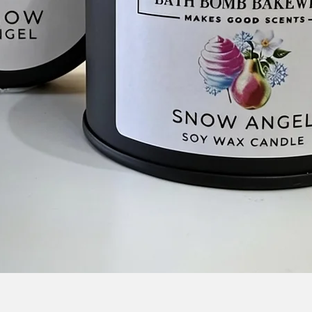
Quick View