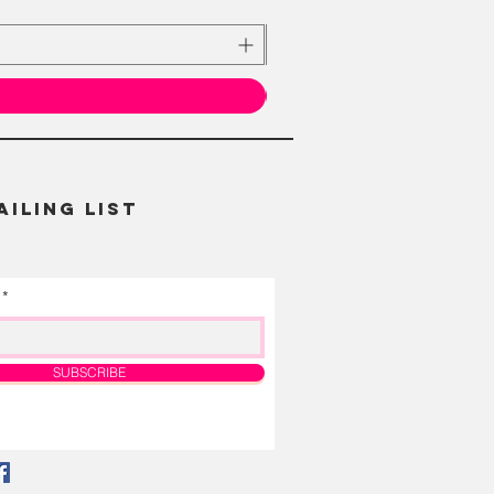
AILING LIST
SUBSCRIBE