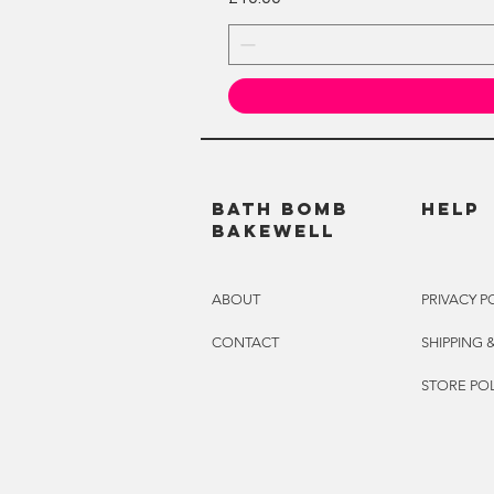
BATH BOMB
HELP
BAKEWELL
ABOUT
PRIVACY P
CONTACT
SHIPPING 
STORE POL