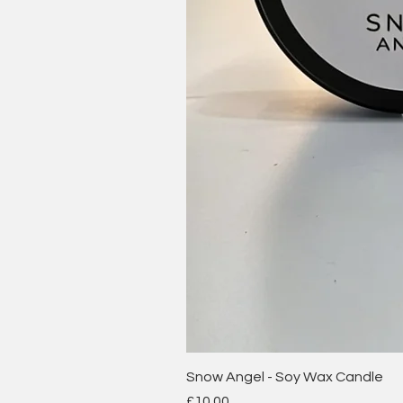
Snow Angel - Soy Wax Candle
Price
£10.00