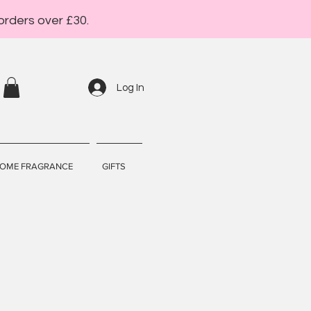
orders over £30.
Log In
OME FRAGRANCE
GIFTS