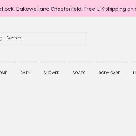
atlock, Bakewell and Chesterfield. Free UK shipping on 
OME
BATH
SHOWER
SOAPS
BODY CARE
H