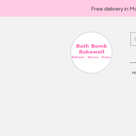
Free delivery in M
H