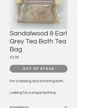
Sandalwood & Earl
Grey Tea Bath Tea
Bag
Price
£2.00
Out of Stock
For a relaxing and enriching bath...
Looking for a unique bathing
experience or a gift with a
difference?
Ingredients: