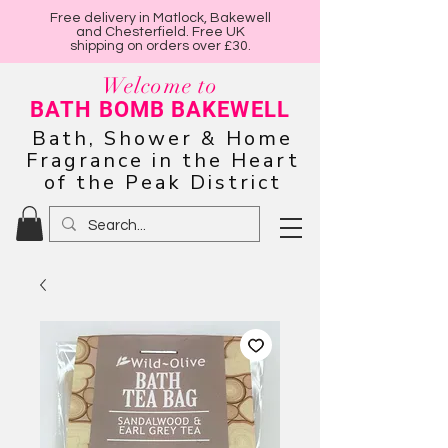
Free delivery in Matlock, Bakewell
and Chesterfield. Free UK
shipping on orders over £30.
Welcome to
BATH BOMB BAKEWELL
Bath, Shower & Home
Fragrance in the Heart
of the Peak District