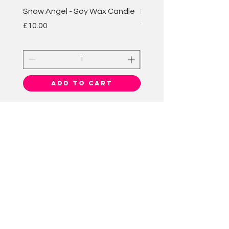
Snow Angel - Soy Wax Candle
Plum & Rhubarb - Soy 
Candle
Price
£10.00
Price
£10.00
Add to Cart
BATH BOMB
BAKEWELL
HELP
CONTACT