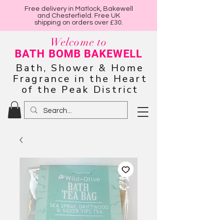
Free delivery in Matlock, Bakewell
and Chesterfield. Free UK
shipping on orders over £30.
Welcome to
BATH BOMB BAKEWELL
Bath, Shower & Home
Fragrance in the Heart
of the Peak District