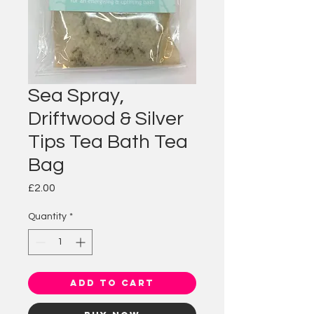
Sea Spray,
Driftwood & Silver
Tips Tea Bath Tea
Bag
Price
£2.00
Quantity
*
Add to Cart