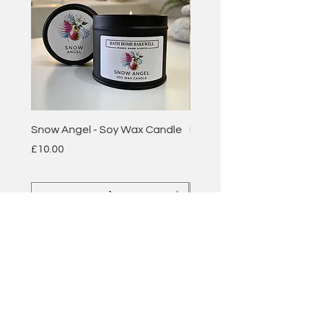
Snow Angel - Soy Wax Candle
Plum & Rhubarb - Soy 
Candle
Price
£10.00
Price
£10.00
Add to Cart
BATH BOMB
BAKEWELL