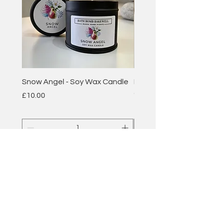
Snow Angel - Soy Wax Candle
Plum & Rhubarb - Soy 
Candle
Price
£10.00
Price
£10.00
Add to Cart
BATH BOMB
BAKEWELL