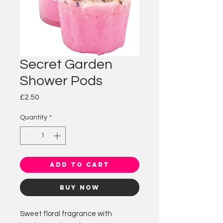
Secret Garden
Shower Pods
Price
£2.50
Quantity
*
Add to Cart
Buy Now
Sweet floral fragrance with