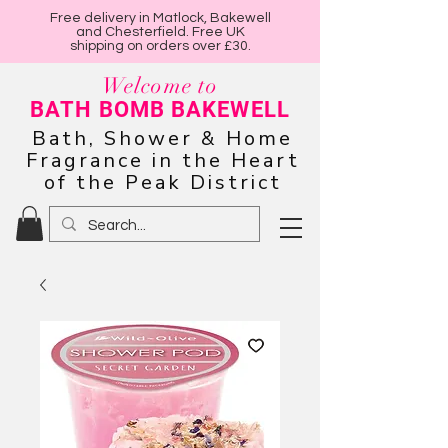
Free delivery in Matlock, Bakewell
and Chesterfield. Free UK
shipping on orders over £30.
Welcome to
BATH BOMB BAKEWELL
Bath, Shower & Home
Fragrance in the Heart
of the Peak District