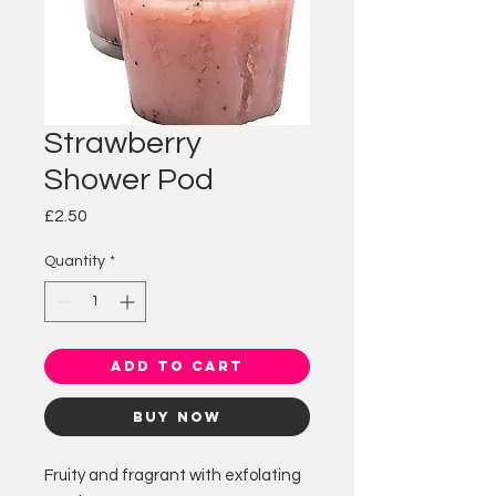
Strawberry
Shower Pod
Price
£2.50
Quantity
*
Add to Cart
Buy Now
Fruity and fragrant with exfolating