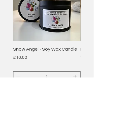
Snow Angel - Soy Wax Candle
Plum & Rhubarb - Soy 
Candle
Price
£10.00
Price
£10.00
Add to Cart
BATH BOMB
BAKEWELL