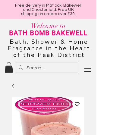
Free delivery in Matlock, Bakewell
and Chesterfield. Free UK
shipping on orders over £30.
Welcome to
BATH BOMB BAKEWELL
Bath, Shower & Home
Fragrance in the Heart
of the Peak District