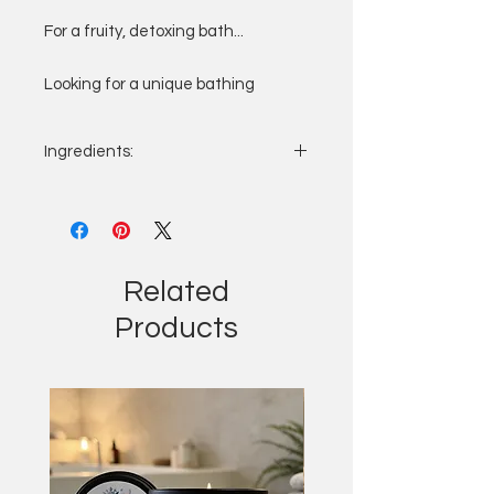
For a fruity, detoxing bath...
Looking for a unique bathing
experience or a gift with a
difference?
Ingredients:
A sealed tea bag containing salts
from the Dead sea, essential oils, a
Please contact us for the list of
variety of tea with added
ingredients
Email:
marigolds, petals or clay. Simply
sales@bathbombbakewell.co.uk
drop into a warm bath allowing oils
Related
and fragrance to infuse into the
Products
water, leaving your skin silky
smooth, plus no mess!