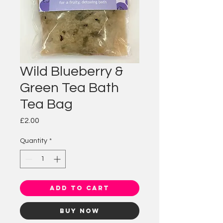
Wild Blueberry &
Green Tea Bath
Tea Bag
Price
£2.00
Quantity
*
Add to Cart
Buy Now